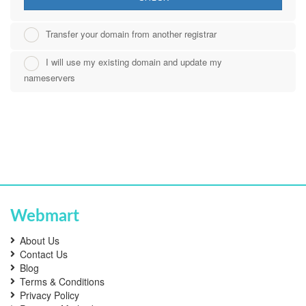
Transfer your domain from another registrar
I will use my existing domain and update my
nameservers
Webmart
About Us
Contact Us
Blog
Terms & Conditions
Privacy Policy