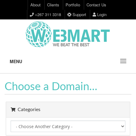
About
Clients
Portfolio
Contact Us
+267 311 3318
Support
Login
MENU
Choose a Domain...
Categories