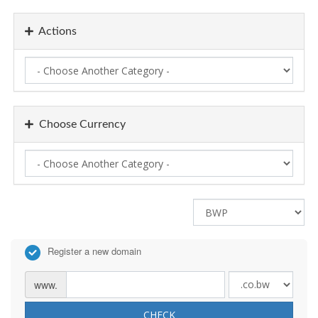
Actions
Choose Currency
Register a new domain
www.
CHECK