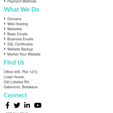
Payment Methods
What We Do
Domains
Web Hosting
Websites
Basic Emails
Business Emails
SSL Certificates
Website Backup
Market Your Website
Find Us
Office 005, Plot 1272,
Loapi House,
Old Lobatse Rd,
Gaborone, Botswana
Connect