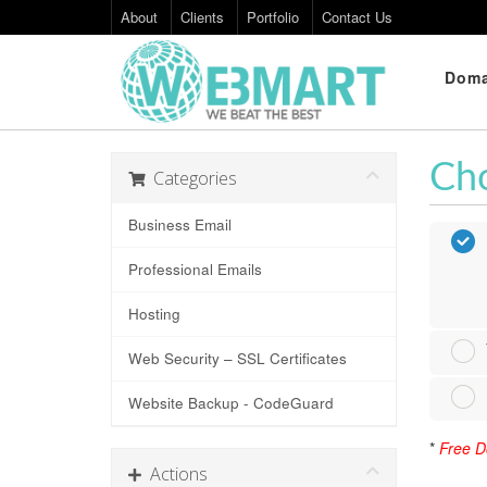
About
Clients
Portfolio
Contact Us
Doma
Cho
Categories
Business Email
Professional Emails
Hosting
Web Security – SSL Certificates
Website Backup - CodeGuard
*
Free Do
Actions