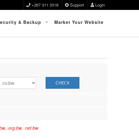
+267 311 3318
Support
Login
ecurity & Backup
Market Your Website
CHECK
bw, .org.bw, .net.bw