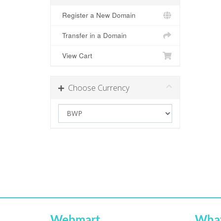
Register a New Domain
Transfer in a Domain
View Cart
Choose Currency
Webmart
Wha