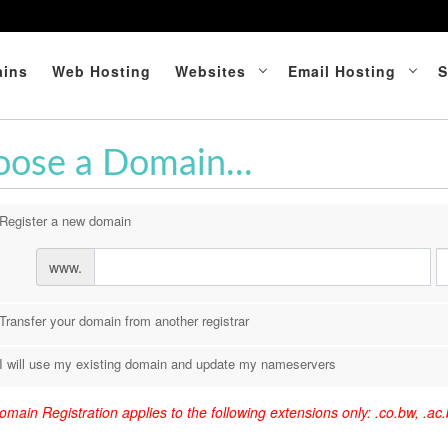
ins
Web Hosting
Websites
Email Hosting
S
ose a Domain...
Register a new domain
www.
Transfer your domain from another registrar
I will use my existing domain and update my nameservers
main Registration applies to the following extensions only: .co.bw, .ac.